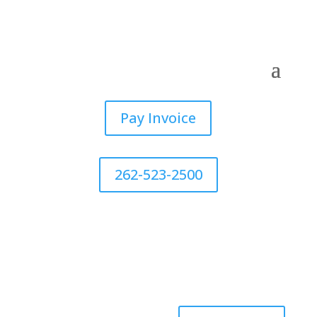
Pay Invoice
262-523-2500