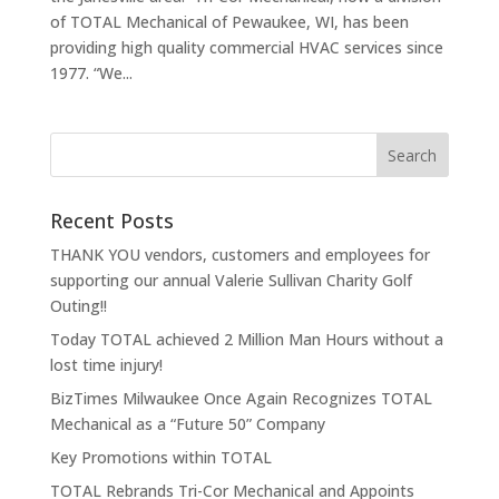
of TOTAL Mechanical of Pewaukee, WI, has been
providing high quality commercial HVAC services since
1977. “We...
Recent Posts
THANK YOU vendors, customers and employees for
supporting our annual Valerie Sullivan Charity Golf
Outing!!
Today TOTAL achieved 2 Million Man Hours without a
lost time injury!
BizTimes Milwaukee Once Again Recognizes TOTAL
Mechanical as a “Future 50” Company
Key Promotions within TOTAL
TOTAL Rebrands Tri-Cor Mechanical and Appoints