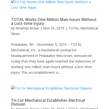
TOTAL Works One Million Man-hours Without
a Lost-time Injury
by
Amanda Braun
|
Nov 25, 2019
|
TOTAL Mechanical
News
Pewaukee, WI – November 9, 2019 – TOTAL
Mechanical, Inc., a mechanical contractor
headquartered in Pewaukee Wisconsin, announced
today that they have again reached the milestone of
working one million man-hours without a lost-time
injury. This accomplishment is...
Tri-Cor Mechanical Establishes Electrical
Division
by
Amanda Braun
|
Nov 20, 2019
|
TOTAL Mechanical