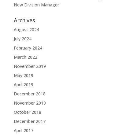
New Division Manager
Archives
August 2024
July 2024
February 2024
March 2022
November 2019
May 2019
April 2019
December 2018
November 2018
October 2018
December 2017
April 2017