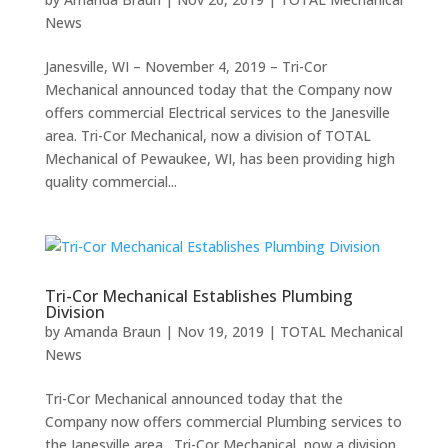
News
Janesville, WI – November 4, 2019 – Tri-Cor
Mechanical announced today that the Company now
offers commercial Electrical services to the Janesville
area. Tri-Cor Mechanical, now a division of TOTAL
Mechanical of Pewaukee, WI, has been providing high
quality commercial...
Tri-Cor Mechanical Establishes Plumbing
Division
by
Amanda Braun
|
Nov 19, 2019
|
TOTAL Mechanical
News
Tri-Cor Mechanical announced today that the
Company now offers commercial Plumbing services to
the Janesville area. Tri-Cor Mechanical, now a division