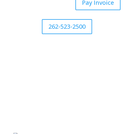
Pay Invoice
262-523-2500